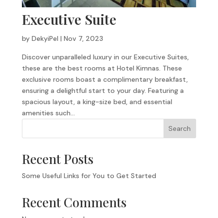
Executive Suite
by
DekyiPel
|
Nov 7, 2023
Discover unparalleled luxury in our Executive Suites,
these are the best rooms at Hotel Kimnas. These
exclusive rooms boast a complimentary breakfast,
ensuring a delightful start to your day. Featuring a
spacious layout, a king-size bed, and essential
amenities such...
Search
Recent Posts
Some Useful Links for You to Get Started
Recent Comments