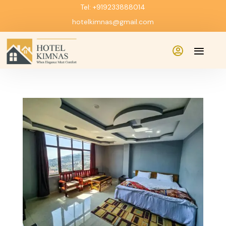
Tel: +919233888014
hotelkimnas@gmail.com
