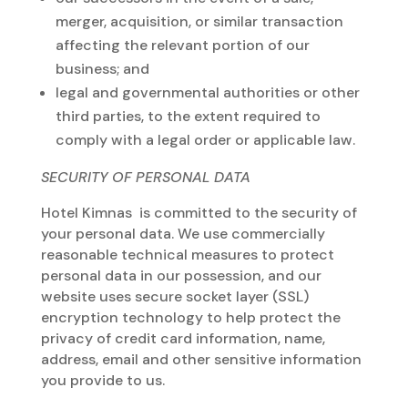
merger, acquisition, or similar transaction
affecting the relevant portion of our
business; and
legal and governmental authorities or other
third parties, to the extent required to
comply with a legal order or applicable law.
SECURITY OF PERSONAL DATA
Hotel Kimnas is committed to the security of
your personal data. We use commercially
reasonable technical measures to protect
personal data in our possession, and our
website uses secure socket layer (SSL)
encryption technology to help protect the
privacy of credit card information, name,
address, email and other sensitive information
you provide to us.