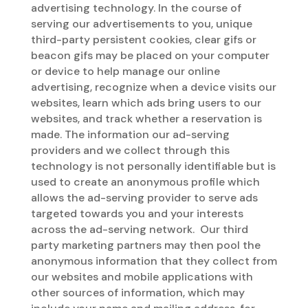
advertising technology. In the course of
serving our advertisements to you, unique
third-party persistent cookies, clear gifs or
beacon gifs may be placed on your computer
or device to help manage our online
advertising, recognize when a device visits our
websites, learn which ads bring users to our
websites, and track whether a reservation is
made. The information our ad-serving
providers and we collect through this
technology is not personally identifiable but is
used to create an anonymous profile which
allows the ad-serving provider to serve ads
targeted towards you and your interests
across the ad-serving network. Our third
party marketing partners may then pool the
anonymous information that they collect from
our websites and mobile applications with
other sources of information, which may