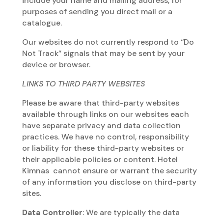
include your name and mailing address, for
purposes of sending you direct mail or a
catalogue.
Our websites do not currently respond to “Do
Not Track” signals that may be sent by your
device or browser.
LINKS TO THIRD PARTY WEBSITES
Please be aware that third-party websites
available through links on our websites each
have separate privacy and data collection
practices. We have no control, responsibility
or liability for these third-party websites or
their applicable policies or content. Hotel
Kimnas cannot ensure or warrant the security
of any information you disclose on third-party
sites.
Data Controller
: We are typically the data