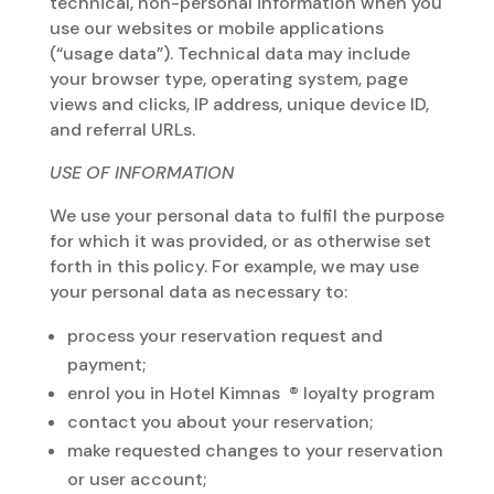
technical, non-personal information when you
use our websites or mobile applications
(“usage data”). Technical data may include
your browser type, operating system, page
views and clicks, IP address, unique device ID,
and referral URLs.
USE OF INFORMATION
We use your personal data to fulfil the purpose
for which it was provided, or as otherwise set
forth in this policy. For example, we may use
your personal data as necessary to:
process your reservation request and
payment;
enrol you in Hotel Kimnas ® loyalty program
contact you about your reservation;
make requested changes to your reservation
or user account;