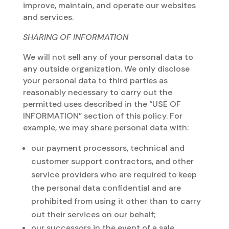
improve, maintain, and operate our websites
and services.
SHARING OF INFORMATION
We will not sell any of your personal data to
any outside organization. We only disclose
your personal data to third parties as
reasonably necessary to carry out the
permitted uses described in the “USE OF
INFORMATION” section of this policy. For
example, we may share personal data with:
our payment processors, technical and
customer support contractors, and other
service providers who are required to keep
the personal data confidential and are
prohibited from using it other than to carry
out their services on our behalf;
our successors in the event of a sale,