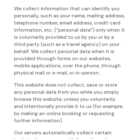
We collect information that can identify you
personally, such as your name, mailing address,
telephone number, email address, credit card
information, etc. (“personal data”) only when it
is voluntarily provided to us by you or by a
third party (such as a travel agency) on your
behalf. We collect personal data when it is
provided through forms on our websites,
mobile applications, over the phone, through
physical mail or e-mail, or in-person.
This website does not collect, save or store
any personal data from you while you simply
browse this website, unless you voluntarily
and intentionally provide it to us (for example,
by making an online booking or requesting
further information).
Our servers automatically collect certain