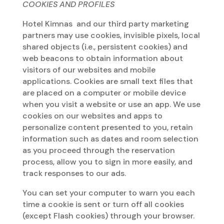
COOKIES AND PROFILES
Hotel Kimnas and our third party marketing
partners may use cookies, invisible pixels, local
shared objects (i.e., persistent cookies) and
web beacons to obtain information about
visitors of our websites and mobile
applications. Cookies are small text files that
are placed on a computer or mobile device
when you visit a website or use an app. We use
cookies on our websites and apps to
personalize content presented to you, retain
information such as dates and room selection
as you proceed through the reservation
process, allow you to sign in more easily, and
track responses to our ads.
You can set your computer to warn you each
time a cookie is sent or turn off all cookies
(except Flash cookies) through your browser.