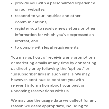
provide you with a personalized experience
on our websites;
respond to your inquiries and other
communications;
register you to receive newsletters or other
information for which you’ve expressed an
interest; and
to comply with legal requirements.
You may opt out of receiving any promotional
or marketing emails at any time by contacting
us directly or by following the “opt out” or
“unsubscribe” links in such emails. We may,
however, continue to contact you with
relevant information about your past or
upcoming reservations with us.
We may use the usage data we collect for any
reason we deem appropriate, including to