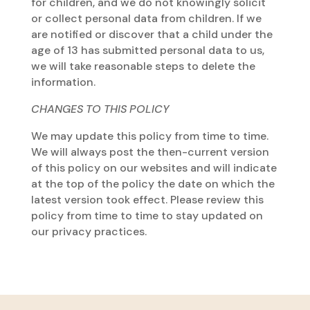
for children, and we do not knowingly solicit
or collect personal data from children. If we
are notified or discover that a child under the
age of 13 has submitted personal data to us,
we will take reasonable steps to delete the
information.
CHANGES TO THIS POLICY
We may update this policy from time to time.
We will always post the then-current version
of this policy on our websites and will indicate
at the top of the policy the date on which the
latest version took effect. Please review this
policy from time to time to stay updated on
our privacy practices.