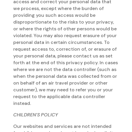
access and correct your personal data that
we process, except where the burden of
providing you such access would be
disproportionate to the risks to your privacy,
or where the rights of other persons would be
violated. You may also request erasure of your
personal data in certain circumstances. To
request access to, correction of, or erasure of
your personal data, please contact us as set
forth at the end of this privacy policy. In cases
where we are not the data controller (such as
when the personal data was collected from or
on behalf of an air travel provider or other
customer), we may need to refer you or your
request to the applicable data controller
instead.
CHILDREN’S POLICY
Our websites and services are not intended