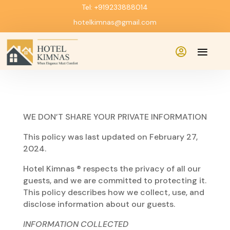
Tel: +919233888014
hotelkimnas@gmail.com

WE DON’T SHARE YOUR PRIVATE INFORMATION
This policy was last updated on February 27,
2024.
Hotel Kimnas ® respects the privacy of all our
guests, and we are committed to protecting it.
This policy describes how we collect, use, and
disclose information about our guests.
INFORMATION COLLECTED