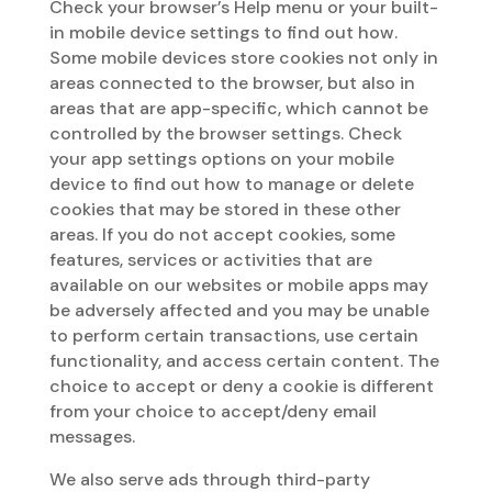
Check your browser’s Help menu or your built-
in mobile device settings to find out how.
Some mobile devices store cookies not only in
areas connected to the browser, but also in
areas that are app-specific, which cannot be
controlled by the browser settings. Check
your app settings options on your mobile
device to find out how to manage or delete
cookies that may be stored in these other
areas. If you do not accept cookies, some
features, services or activities that are
available on our websites or mobile apps may
be adversely affected and you may be unable
to perform certain transactions, use certain
functionality, and access certain content. The
choice to accept or deny a cookie is different
from your choice to accept/deny email
messages.
We also serve ads through third-party