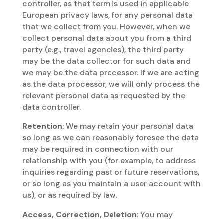
controller, as that term is used in applicable
European privacy laws, for any personal data
that we collect from you. However, when we
collect personal data about you from a third
party (e.g., travel agencies), the third party
may be the data collector for such data and
we may be the data processor. If we are acting
as the data processor, we will only process the
relevant personal data as requested by the
data controller.
Retention
: We may retain your personal data
so long as we can reasonably foresee the data
may be required in connection with our
relationship with you (for example, to address
inquiries regarding past or future reservations,
or so long as you maintain a user account with
us), or as required by law.
Access, Correction, Deletion
: You may